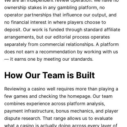
We are an independent review operation. We have no
ownership stakes in any gambling platform, no
operator partnerships that influence our output, and
no financial interest in where players choose to
deposit. Our work is funded through standard affiliate
arrangements, but our editorial process operates
separately from commercial relationships. A platform
does not earn a recommendation by working with us
— it earns one by meeting our standards.
How Our Team is Built
Reviewing a casino well requires more than playing a
few games and checking the homepage. Our team
combines experience across platform analysis,
payment infrastructure, bonus mechanics, and player
dispute research. That range allows us to evaluate
what a casino is actually doing across every layer of