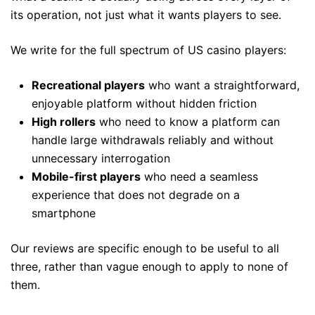
its operation, not just what it wants players to see.
We write for the full spectrum of US casino players:
Recreational players
who want a straightforward,
enjoyable platform without hidden friction
High rollers
who need to know a platform can
handle large withdrawals reliably and without
unnecessary interrogation
Mobile-first players
who need a seamless
experience that does not degrade on a
smartphone
Our reviews are specific enough to be useful to all
three, rather than vague enough to apply to none of
them.