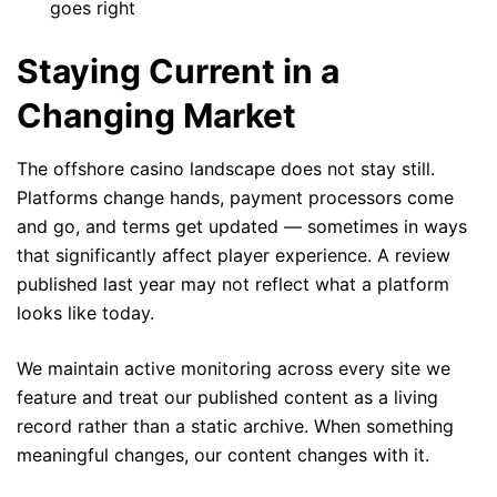
goes right
Staying Current in a
Changing Market
The offshore casino landscape does not stay still.
Platforms change hands, payment processors come
and go, and terms get updated — sometimes in ways
that significantly affect player experience. A review
published last year may not reflect what a platform
looks like today.
We maintain active monitoring across every site we
feature and treat our published content as a living
record rather than a static archive. When something
meaningful changes, our content changes with it.