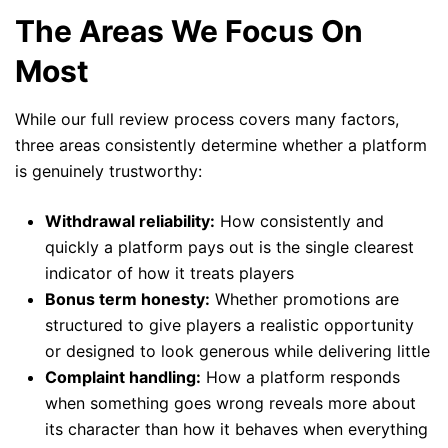
The Areas We Focus On
Most
While our full review process covers many factors,
three areas consistently determine whether a platform
is genuinely trustworthy:
Withdrawal reliability:
How consistently and
quickly a platform pays out is the single clearest
indicator of how it treats players
Bonus term honesty:
Whether promotions are
structured to give players a realistic opportunity
or designed to look generous while delivering little
Complaint handling:
How a platform responds
when something goes wrong reveals more about
its character than how it behaves when everything