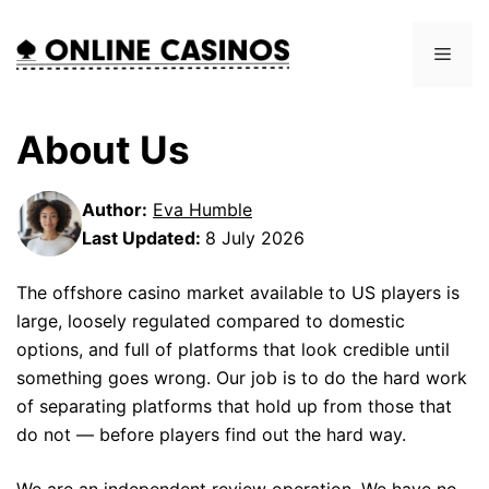
Skip
to
Men
content
About Us
Author:
Eva Humble
Last Updated:
8 July 2026
The offshore casino market available to US players is
large, loosely regulated compared to domestic
options, and full of platforms that look credible until
something goes wrong. Our job is to do the hard work
of separating platforms that hold up from those that
do not — before players find out the hard way.