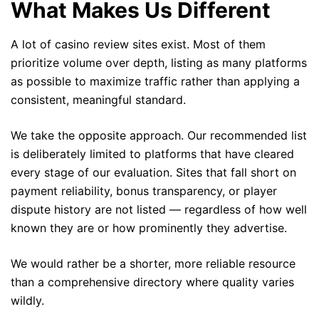
What Makes Us Different
A lot of casino review sites exist. Most of them
prioritize volume over depth, listing as many platforms
as possible to maximize traffic rather than applying a
consistent, meaningful standard.
We take the opposite approach. Our recommended list
is deliberately limited to platforms that have cleared
every stage of our evaluation. Sites that fall short on
payment reliability, bonus transparency, or player
dispute history are not listed — regardless of how well
known they are or how prominently they advertise.
We would rather be a shorter, more reliable resource
than a comprehensive directory where quality varies
wildly.